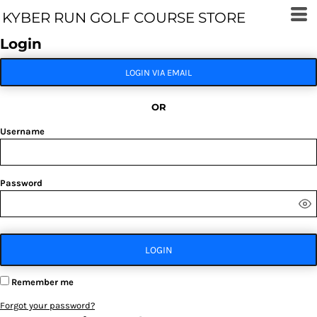
KYBER RUN GOLF COURSE STORE
Login
LOGIN VIA EMAIL
OR
Username
Password
LOGIN
Remember me
Forgot your password?