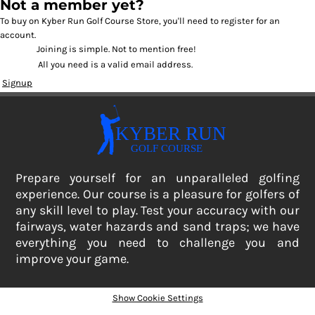
Not a member yet?
To buy on Kyber Run Golf Course Store, you'll need to register for an
account.
Joining is simple. Not to mention free!
All you need is a valid email address.
Signup
Prepare yourself for an unparalleled golfing
experience. Our course is a pleasure for golfers of
any skill level to play. Test your accuracy with our
fairways, water hazards and sand traps; we have
everything you need to challenge you and
improve your game.
Show Cookie Settings